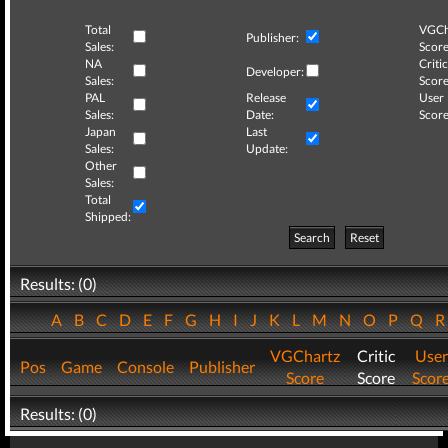
Total
VGCh
Publisher:
Sales:
Score
NA
Critic
Developer:
Sales:
Score
PAL
Release
User
Sales:
Date:
Score
Japan
Last
Sales:
Update:
Other
Sales:
Total
Shipped:
Search
Reset
Results: (0)
A
B
C
D
E
F
G
H
I
J
K
L
M
N
O
P
Q
VGChartz
Critic
User
Pos
Game
Console
Publisher
Score
Score
Scor
Results: (0)