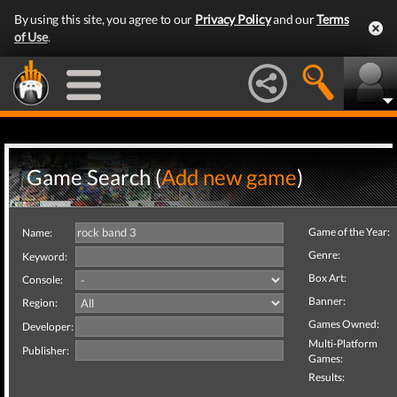
By using this site, you agree to our
Privacy Policy
and our
Terms
of Use
.
Game Search (
Add new game
)
Game of the Year:
Name:
Genre:
Keyword:
Box Art:
Console:
Banner:
Region:
Games Owned:
Developer:
Multi-Platform
Publisher:
Games:
Results: