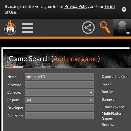
By using this site, you agree to our
Privacy Policy
and our
Terms
of Use
.
Game Search (
Add new game
)
Game of the Year:
Name:
Genre:
Keyword:
Box Art:
Console:
Banner:
Region:
Games Owned:
Developer:
Multi-Platform
Publisher:
Games:
Results: