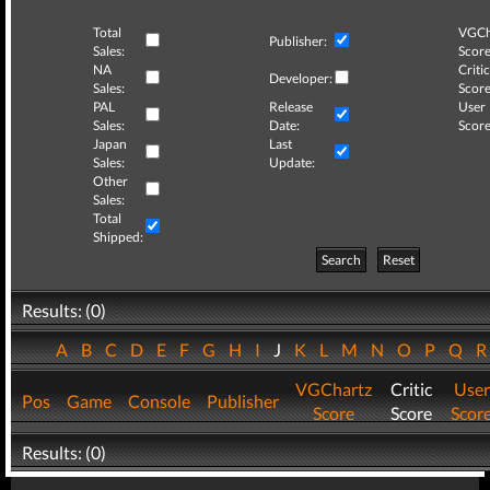
Total
VGCh
Publisher:
Sales:
Score
NA
Critic
Developer:
Sales:
Score
PAL
Release
User
Sales:
Date:
Score
Japan
Last
Sales:
Update:
Other
Sales:
Total
Shipped:
Search
Reset
Results: (0)
A
B
C
D
E
F
G
H
I
J
K
L
M
N
O
P
Q
VGChartz
Critic
User
Pos
Game
Console
Publisher
Score
Score
Scor
Results: (0)