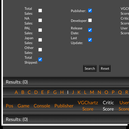
Total
VGCh
Publisher:
Sales:
Score
NA
Critic
Developer:
Sales:
Score
PAL
Release
User
Sales:
Date:
Score
Japan
Last
Sales:
Update:
Other
Sales:
Total
Shipped:
Search
Reset
Results: (0)
A
B
C
D
E
F
G
H
I
J
K
L
M
N
O
P
Q
VGChartz
Critic
User
Pos
Game
Console
Publisher
Score
Score
Scor
Results: (0)