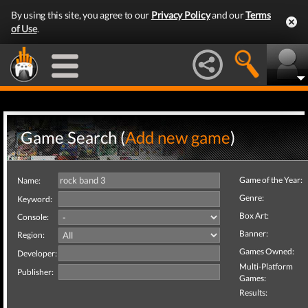
By using this site, you agree to our
Privacy Policy
and our
Terms
of Use
.
Game Search (
Add new game
)
Game of the Year:
Name:
Genre:
Keyword:
Box Art:
Console:
Banner:
Region:
Games Owned:
Developer:
Multi-Platform
Publisher:
Games:
Results: