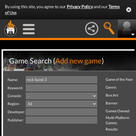
By using this site, you agree to our
Privacy Policy
and our
Terms
of Use
.
Game Search (
Add new game
)
Game of the Year:
Name:
Genre:
Keyword:
Box Art:
Console:
Banner:
Region:
Games Owned:
Developer:
Multi-Platform
Publisher:
Games:
Results: