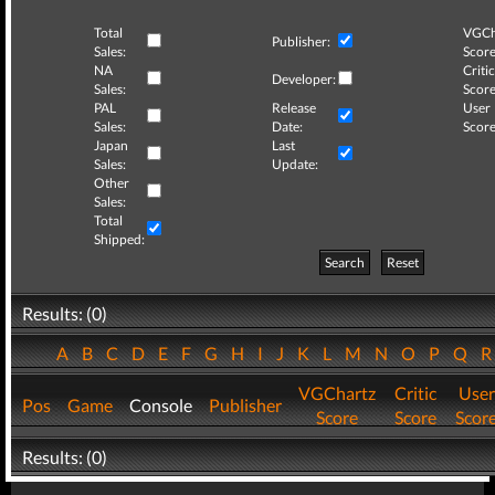
Total
VGCh
Publisher:
Sales:
Score
NA
Critic
Developer:
Sales:
Score
PAL
Release
User
Sales:
Date:
Score
Japan
Last
Sales:
Update:
Other
Sales:
Total
Shipped:
Search
Reset
Results: (0)
A
B
C
D
E
F
G
H
I
J
K
L
M
N
O
P
Q
VGChartz
Critic
User
Pos
Game
Console
Publisher
Score
Score
Scor
Results: (0)