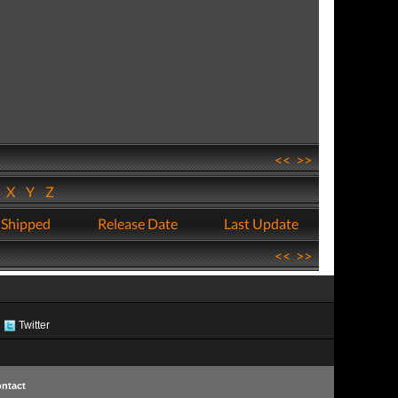
<<
>>
W
X
Y
Z
 Shipped
Release Date
Last Update
<<
>>
Twitter
ntact