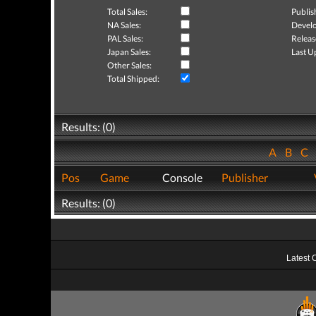
Total Sales:
Publis
NA Sales:
Develo
PAL Sales:
Releas
Japan Sales:
Last U
Other Sales:
Total Shipped:
Results: (0)
A
B
C
Pos
Game
Console
Publisher
Results: (0)
Latest 