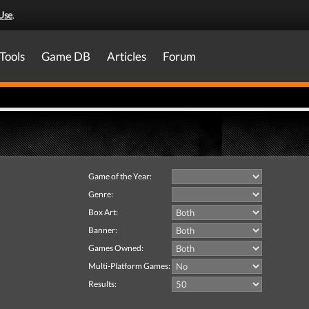
Use
.
Tools
Game DB
Articles
Forum
Game of the Year:
Genre:
Box Art:
Banner:
Games Owned:
Multi-Platform Games:
Results: