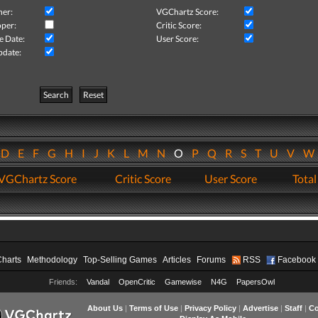
her:
VGChartz Score:
per:
Critic Score:
e Date:
User Score:
pdate:
Search
Reset
D
E
F
G
H
I
J
K
L
M
N
O
P
Q
R
S
T
U
V
VGChartz Score
Critic Score
User Score
Total
Charts
Methodology
Top-Selling Games
Articles
Forums
RSS
Facebook
Friends:
Vandal
OpenCritic
Gamewise
N4G
PapersOwl
About Us
|
Terms of Use
|
Privacy Policy
|
Advertise
|
Staff
|
Co