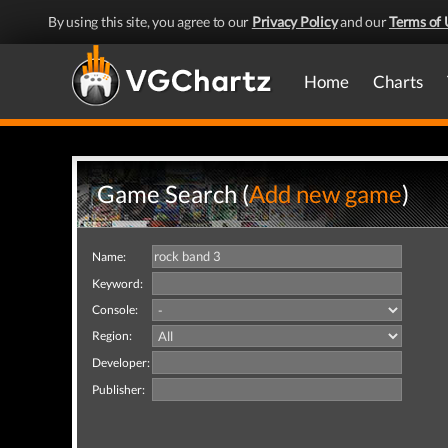
By using this site, you agree to our
Privacy Policy
and our
Terms of 
Home
Charts
Game Search (
Add new game
)
Name:
Keyword:
Console:
Region:
Developer:
Publisher: