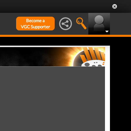
Become a
VGC Supporter