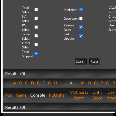
Total
VGCh
Publisher:
Sales:
Score
NA
Critic
Developer:
Sales:
Score
PAL
Release
User
Sales:
Date:
Score
Japan
Last
Sales:
Update:
Other
Sales:
Total
Shipped:
Search
Reset
Results: (0)
A
B
C
D
E
F
G
H
I
J
K
L
M
N
O
P
Q
VGChartz
Critic
User
Pos
Game
Console
Publisher
Score
Score
Scor
Results: (0)