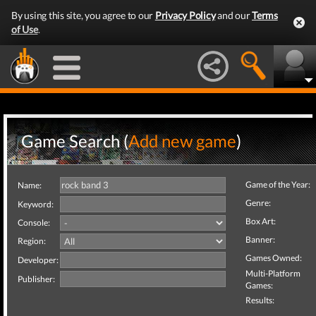
By using this site, you agree to our
Privacy Policy
and our
Terms
of Use
.
Game Search (
Add new game
)
Game of the Year:
Name:
Genre:
Keyword:
Box Art:
Console:
Banner:
Region:
Games Owned:
Developer:
Multi-Platform
Publisher:
Games:
Results: