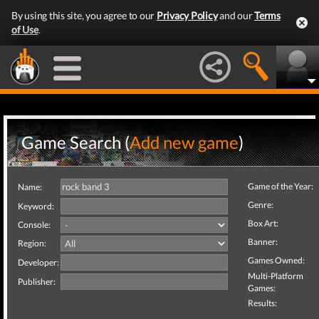
By using this site, you agree to our
Privacy Policy
and our
Terms
of Use
.
Game Search (
Add new game
)
Game of the Year:
Name:
Genre:
Keyword:
Box Art:
Console:
Banner:
Region:
Games Owned:
Developer:
Multi-Platform
Publisher:
Games:
Results: