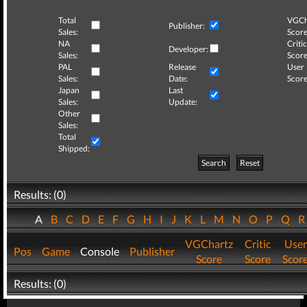
Total
VGCh
Publisher:
Sales:
Score
NA
Critic
Developer:
Sales:
Score
PAL
Release
User
Sales:
Date:
Score
Japan
Last
Sales:
Update:
Other
Sales:
Total
Shipped:
Search
Reset
Results: (0)
A
B
C
D
E
F
G
H
I
J
K
L
M
N
O
P
Q
VGChartz
Critic
User
Pos
Game
Console
Publisher
Score
Score
Scor
Results: (0)