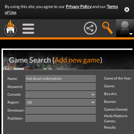
By using this site, you agree to our
Privacy Policy
and our
Terms
of Use
.
Game Search (
Add new game
)
Game of the Year:
Name:
Genre:
Keyword:
Box Art:
Console:
Banner:
Region:
Games Owned:
Developer:
Multi-Platform
Publisher:
Games:
Results: