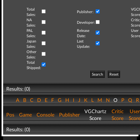
Total
VGCh
Publisher:
Sales:
Score
NA
Critic
Developer:
Sales:
Score
PAL
Release
User
Sales:
Date:
Score
Japan
Last
Sales:
Update:
Other
Sales:
Total
Shipped:
Search
Reset
Results: (0)
A
B
C
D
E
F
G
H
I
J
K
L
M
N
O
P
Q
VGChartz
Critic
User
Pos
Game
Console
Publisher
Score
Score
Scor
Results: (0)