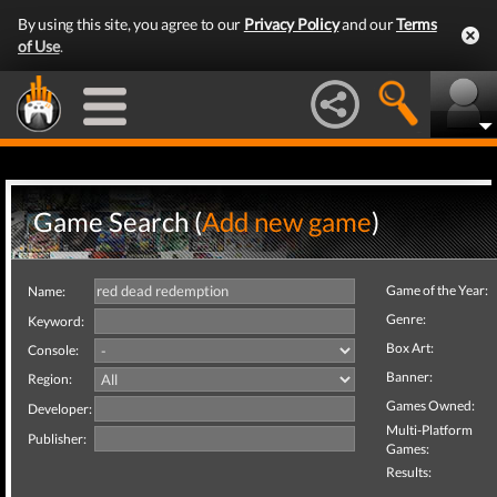
By using this site, you agree to our
Privacy Policy
and our
Terms
of Use
.
Game Search (
Add new game
)
Game of the Year:
Name:
Genre:
Keyword:
Box Art:
Console:
Banner:
Region:
Games Owned:
Developer:
Multi-Platform
Publisher:
Games:
Results: