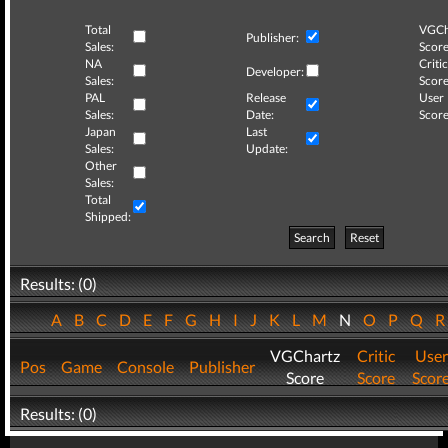
Total
VGCh
Publisher:
Sales:
Score
NA
Critic
Developer:
Sales:
Score
PAL
Release
User
Sales:
Date:
Score
Japan
Last
Sales:
Update:
Other
Sales:
Total
Shipped:
Search
Reset
Results: (0)
A
B
C
D
E
F
G
H
I
J
K
L
M
N
O
P
Q
VGChartz
Critic
User
Pos
Game
Console
Publisher
Score
Score
Scor
Results: (0)