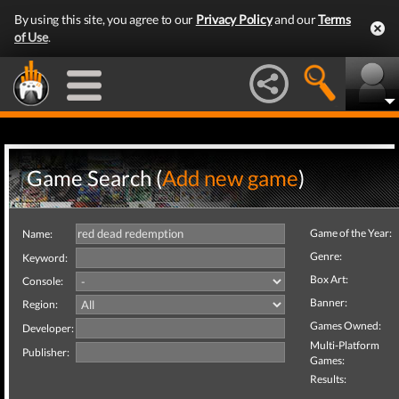
By using this site, you agree to our
Privacy Policy
and our
Terms
of Use
.
Game Search (
Add new game
)
Game of the Year:
Name:
Genre:
Keyword:
Box Art:
Console:
Banner:
Region:
Games Owned:
Developer:
Multi-Platform
Publisher:
Games:
Results: