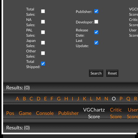
Total
VGCh
Publisher:
Sales:
Score
NA
Critic
Developer:
Sales:
Score
PAL
Release
User
Sales:
Date:
Score
Japan
Last
Sales:
Update:
Other
Sales:
Total
Shipped:
Search
Reset
Results: (0)
A
B
C
D
E
F
G
H
I
J
K
L
M
N
O
P
Q
VGChartz
Critic
User
Pos
Game
Console
Publisher
Score
Score
Scor
Results: (0)