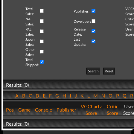
Total
VGCh
Publisher:
Sales:
Score
NA
Critic
Developer:
Sales:
Score
PAL
Release
User
Sales:
Date:
Score
Japan
Last
Sales:
Update:
Other
Sales:
Total
Shipped:
Search
Reset
Results: (0)
A
B
C
D
E
F
G
H
I
J
K
L
M
N
O
P
Q
VGChartz
Critic
User
Pos
Game
Console
Publisher
Score
Score
Scor
Results: (0)