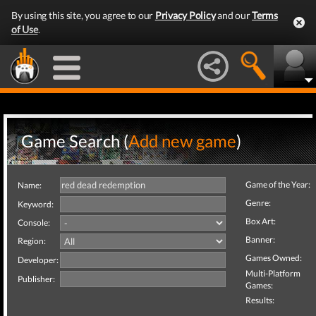
By using this site, you agree to our
Privacy Policy
and our
Terms
of Use
.
Game Search (
Add new game
)
Game of the Year:
Name:
Genre:
Keyword:
Box Art:
Console:
Banner:
Region:
Games Owned:
Developer:
Multi-Platform
Publisher:
Games:
Results: