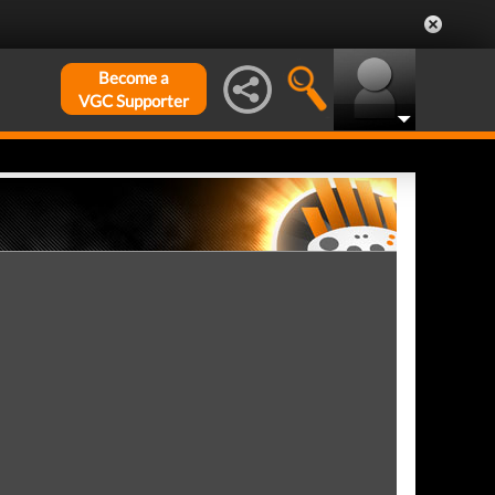
Become a
VGC Supporter