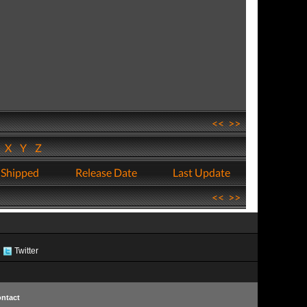
<<
>>
W
X
Y
Z
 Shipped
Release Date
Last Update
<<
>>
Twitter
ntact