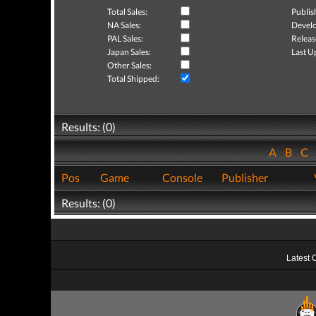
Total Sales:
Publis
NA Sales:
Develo
PAL Sales:
Releas
Japan Sales:
Last U
Other Sales:
Total Shipped:
Results: (0)
A
B
C
Pos
Game
Console
Publisher
Results: (0)
Latest 