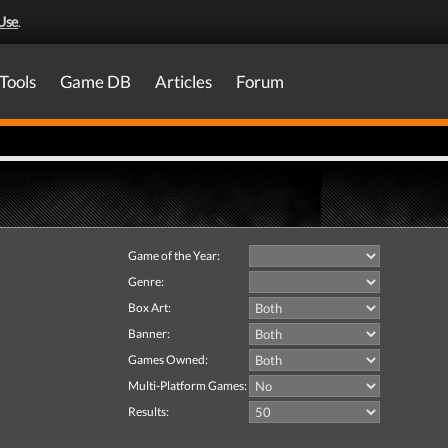
Use
.
Tools
Game DB
Articles
Forum
Game of the Year:
Genre:
Box Art:
Banner:
Games Owned:
Multi-Platform Games:
Results: