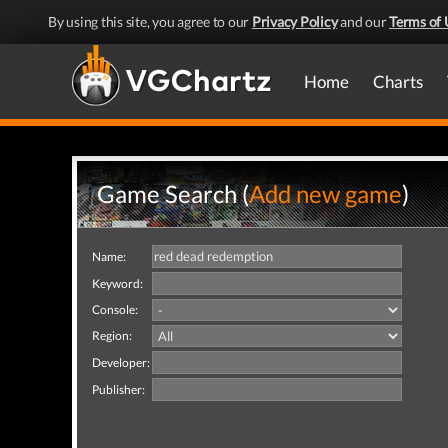
By using this site, you agree to our
Privacy Policy
and our
Terms of 
Home
Charts
Game Search (
Add new game
)
Name:
Keyword:
Console:
Region:
Developer:
Publisher: