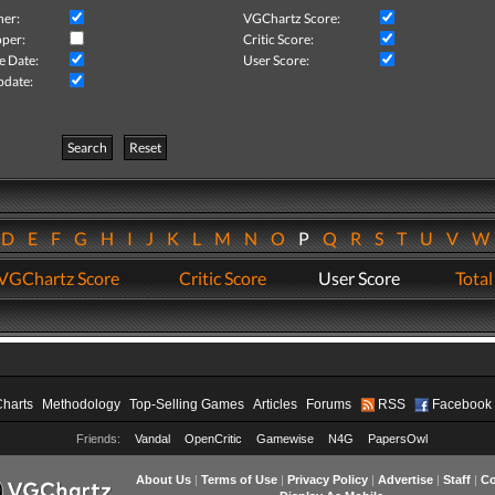
her:
VGChartz Score:
per:
Critic Score:
e Date:
User Score:
pdate:
Search
Reset
D
E
F
G
H
I
J
K
L
M
N
O
P
Q
R
S
T
U
V
VGChartz Score
Critic Score
User Score
Total
Charts
Methodology
Top-Selling Games
Articles
Forums
RSS
Facebook
Friends:
Vandal
OpenCritic
Gamewise
N4G
PapersOwl
About Us
|
Terms of Use
|
Privacy Policy
|
Advertise
|
Staff
|
Co