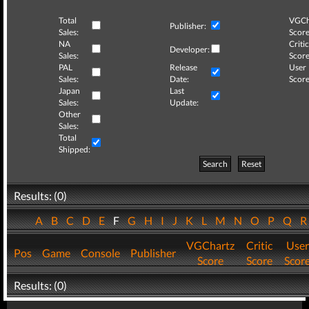
Total
VGCh
Publisher:
Sales:
Score
NA
Critic
Developer:
Sales:
Score
PAL
Release
User
Sales:
Date:
Score
Japan
Last
Sales:
Update:
Other
Sales:
Total
Shipped:
Search
Reset
Results: (0)
A
B
C
D
E
F
G
H
I
J
K
L
M
N
O
P
Q
VGChartz
Critic
User
Pos
Game
Console
Publisher
Score
Score
Scor
Results: (0)