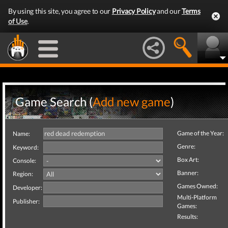
By using this site, you agree to our
Privacy Policy
and our
Terms
of Use
.
Game Search (
Add new game
)
Game of the Year:
Name:
Genre:
Keyword:
Box Art:
Console:
Banner:
Region:
Games Owned:
Developer:
Multi-Platform
Publisher:
Games:
Results: