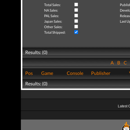
Total Sales:
Publis
NA Sales:
Develo
PAL Sales:
Releas
Japan Sales:
Last U
Other Sales:
Total Shipped:
Results: (0)
A
B
C
Pos
Game
Console
Publisher
Results: (0)
Latest 