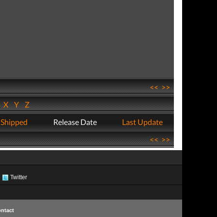
<<
>>
W
X
Y
Z
 Shipped
Release Date
Last Update
<<
>>
Twitter
ntact