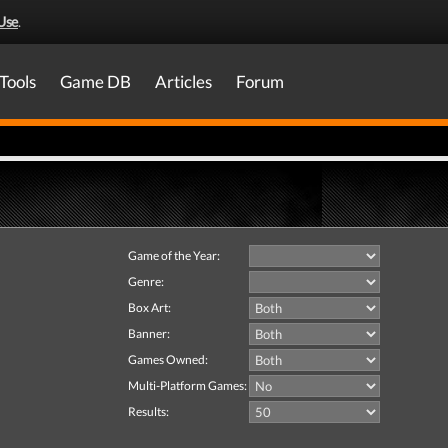
Use
.
Tools
Game DB
Articles
Forum
Game of the Year:
Genre:
Box Art:
Banner:
Games Owned:
Multi-Platform Games:
Results: