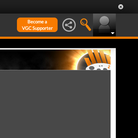
Become a
VGC Supporter