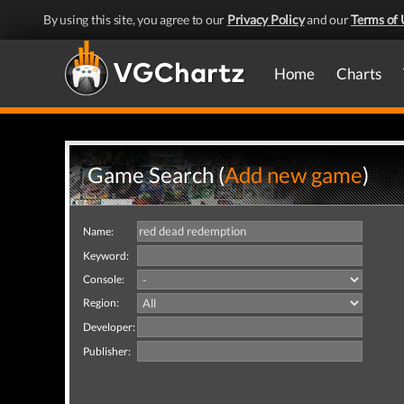
By using this site, you agree to our
Privacy Policy
and our
Terms of 
Home
Charts
Game Search (
Add new game
)
Name:
Keyword:
Console:
Region:
Developer:
Publisher: