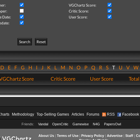
her:
VGChartz Score:
per:
Critic Score:
e Date:
User Score:
pdate:
Search
Reset
D
E
F
G
H
I
J
K
L
M
N
O
P
Q
R
S
T
U
V
VGChartz Score
Critic Score
User Score
Total
Charts
Methodology
Top-Selling Games
Articles
Forums
RSS
Facebook
Friends:
Vandal
OpenCritic
Gamewise
N4G
PapersOwl
About Us
|
Terms of Use
|
Privacy Policy
|
Advertise
|
Staff
|
Co