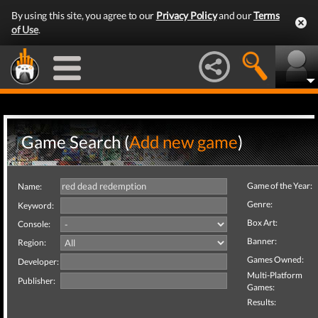
By using this site, you agree to our
Privacy Policy
and our
Terms
of Use
.
Game Search (
Add new game
)
Game of the Year:
Name:
Genre:
Keyword:
Box Art:
Console:
Banner:
Region:
Games Owned:
Developer:
Multi-Platform
Publisher:
Games:
Results: