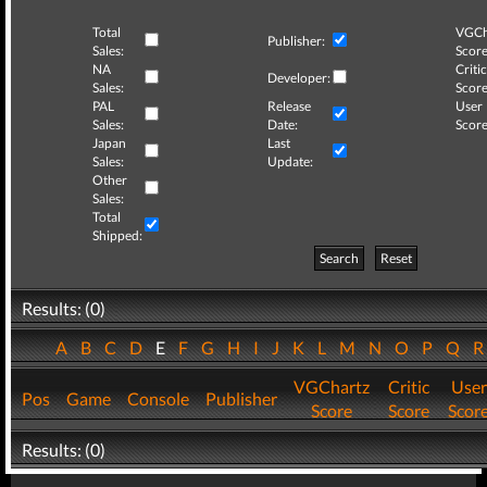
Total
VGCh
Publisher:
Sales:
Score
NA
Critic
Developer:
Sales:
Score
PAL
Release
User
Sales:
Date:
Score
Japan
Last
Sales:
Update:
Other
Sales:
Total
Shipped:
Search
Reset
Results: (0)
A
B
C
D
E
F
G
H
I
J
K
L
M
N
O
P
Q
VGChartz
Critic
User
Pos
Game
Console
Publisher
Score
Score
Scor
Results: (0)