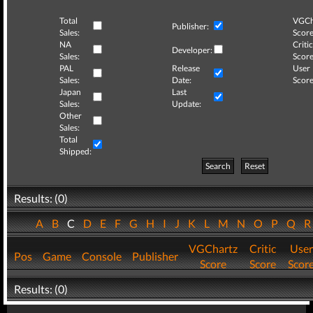
Total
VGCh
Publisher:
Sales:
Score
NA
Critic
Developer:
Sales:
Score
PAL
Release
User
Sales:
Date:
Score
Japan
Last
Sales:
Update:
Other
Sales:
Total
Shipped:
Search
Reset
Results: (0)
A
B
C
D
E
F
G
H
I
J
K
L
M
N
O
P
Q
VGChartz
Critic
User
Pos
Game
Console
Publisher
Score
Score
Scor
Results: (0)