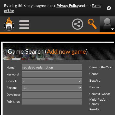
By using this site, you agree to our
Privacy Policy
and our
Terms
of Use
.
Game Search (
Add new game
)
Game of the Year:
Name:
Genre:
Keyword:
Box Art:
Console:
Banner:
Region:
Games Owned:
Developer:
Multi-Platform
Publisher:
Games:
Results: