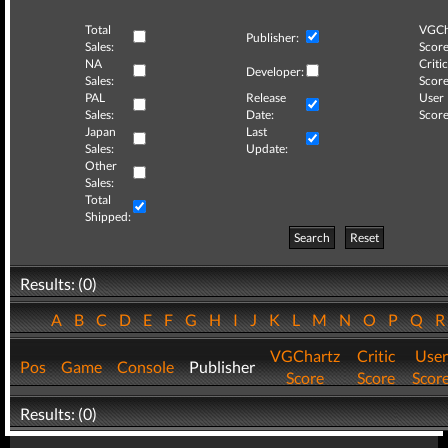
Total
VGCh
Publisher:
Sales:
Score
NA
Critic
Developer:
Sales:
Score
PAL
Release
User
Sales:
Date:
Score
Japan
Last
Sales:
Update:
Other
Sales:
Total
Shipped:
Search
Reset
Results: (0)
A
B
C
D
E
F
G
H
I
J
K
L
M
N
O
P
Q
VGChartz
Critic
User
Pos
Game
Console
Publisher
Score
Score
Scor
Results: (0)