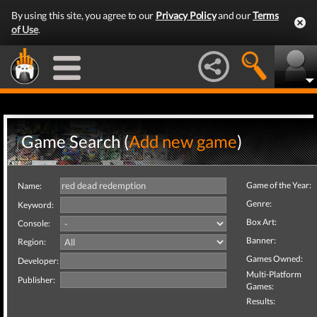
By using this site, you agree to our
Privacy Policy
and our
Terms
of Use
.
Game Search (
Add new game
)
Game of the Year:
Name:
Genre:
Keyword:
Box Art:
Console:
Banner:
Region:
Games Owned:
Developer:
Multi-Platform
Publisher:
Games:
Results: