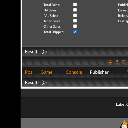
Total Sales:
Publis
NA Sales:
Develo
PAL Sales:
Releas
Japan Sales:
Last U
Other Sales:
Total Shipped:
Results: (0)
A
B
C
Pos
Game
Console
Publisher
Results: (0)
Latest 