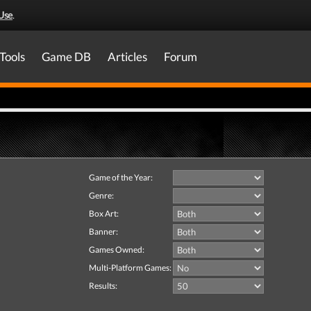
Use
.
Tools
Game DB
Articles
Forum
Game of the Year:
Genre:
Box Art:
Banner:
Games Owned:
Multi-Platform Games:
Results: