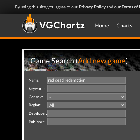
By using this site, you agree to our
Privacy Policy
and our
Terms of 
Home
Charts
Game Search (
Add new game
)
Name:
Keyword:
Console:
Region:
Developer:
Publisher: