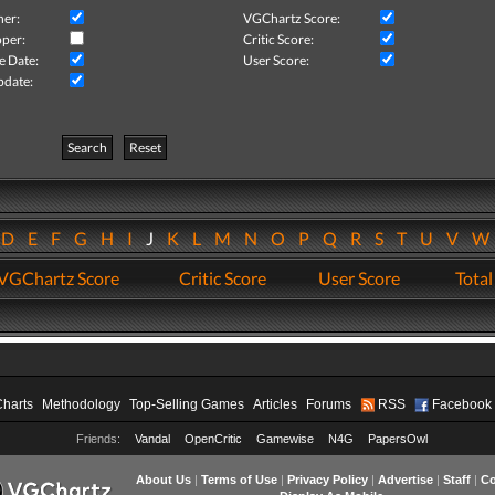
her:
VGChartz Score:
per:
Critic Score:
e Date:
User Score:
pdate:
Search
Reset
D
E
F
G
H
I
J
K
L
M
N
O
P
Q
R
S
T
U
V
VGChartz Score
Critic Score
User Score
Total
Charts
Methodology
Top-Selling Games
Articles
Forums
RSS
Facebook
Friends:
Vandal
OpenCritic
Gamewise
N4G
PapersOwl
About Us
|
Terms of Use
|
Privacy Policy
|
Advertise
|
Staff
|
Co