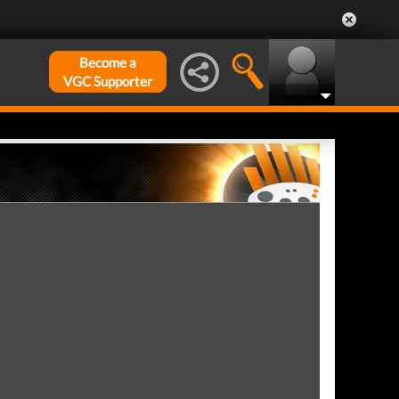
Become a
VGC Supporter