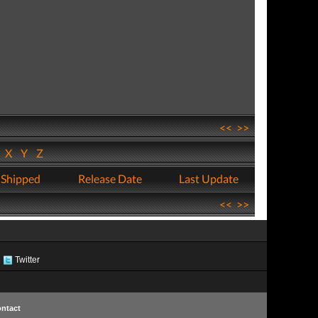
<<
>>
W
X
Y
Z
 Shipped
Release Date
Last Update
<<
>>
Twitter
ntact