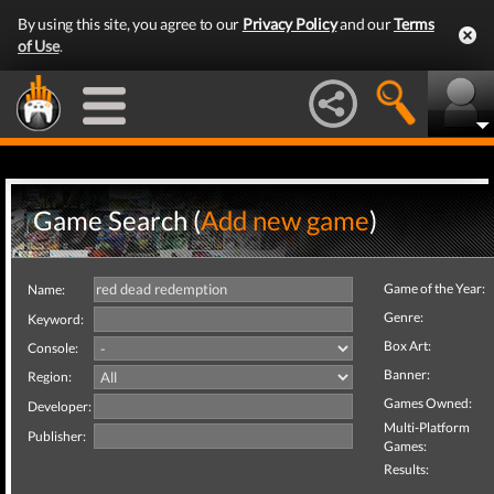
By using this site, you agree to our
Privacy Policy
and our
Terms
of Use
.
Game Search (
Add new game
)
Game of the Year:
Name:
Genre:
Keyword:
Box Art:
Console:
Banner:
Region:
Games Owned:
Developer:
Multi-Platform
Publisher:
Games:
Results: