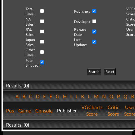
Total
VGCh
Publisher:
Sales:
Score
NA
Critic
Developer:
Sales:
Score
PAL
Release
User
Sales:
Date:
Score
Japan
Last
Sales:
Update:
Other
Sales:
Total
Shipped:
Search
Reset
Results: (0)
A
B
C
D
E
F
G
H
I
J
K
L
M
N
O
P
Q
VGChartz
Critic
User
Pos
Game
Console
Publisher
Score
Score
Scor
Results: (0)