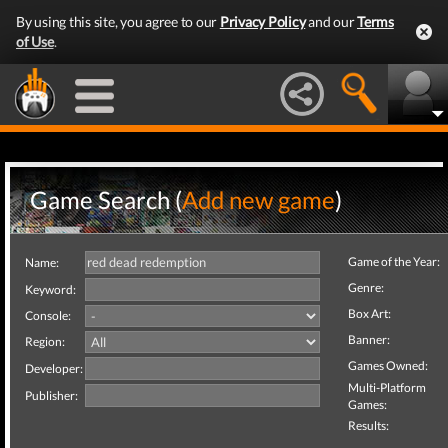
By using this site, you agree to our
Privacy Policy
and our
Terms
of Use
.
Game Search (
Add new game
)
Game of the Year:
Name:
Genre:
Keyword:
Box Art:
Console:
Banner:
Region:
Games Owned:
Developer:
Multi-Platform
Publisher:
Games:
Results: