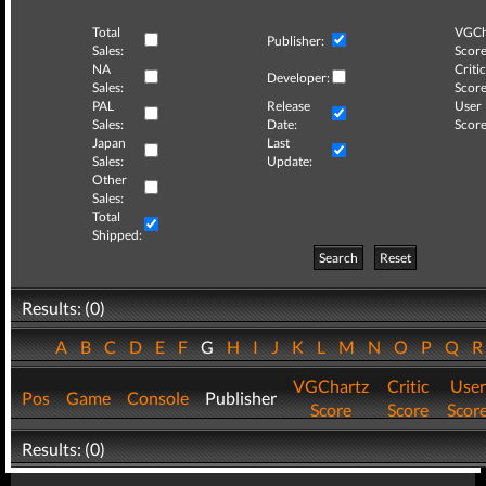
Total
VGCh
Publisher:
Sales:
Score
NA
Critic
Developer:
Sales:
Score
PAL
Release
User
Sales:
Date:
Score
Japan
Last
Sales:
Update:
Other
Sales:
Total
Shipped:
Search
Reset
Results: (0)
A
B
C
D
E
F
G
H
I
J
K
L
M
N
O
P
Q
VGChartz
Critic
User
Pos
Game
Console
Publisher
Score
Score
Scor
Results: (0)