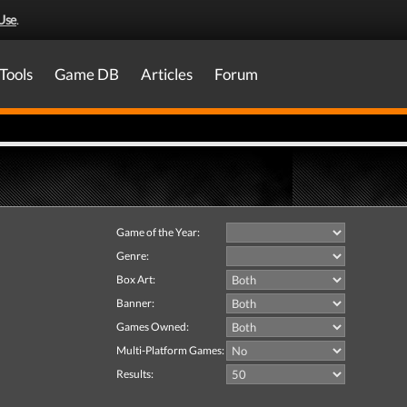
Use
.
Tools
Game DB
Articles
Forum
Game of the Year:
Genre:
Box Art:
Banner:
Games Owned:
Multi-Platform Games:
Results: