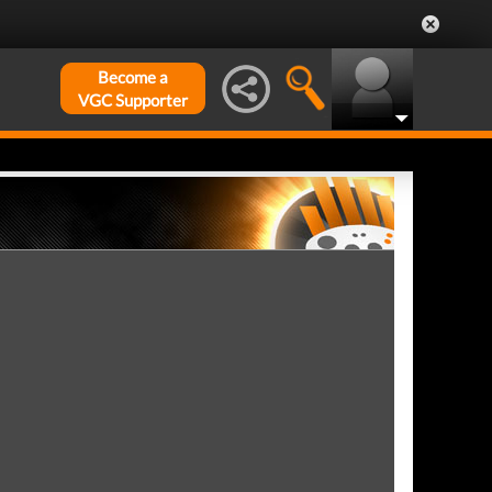
Become a
VGC Supporter