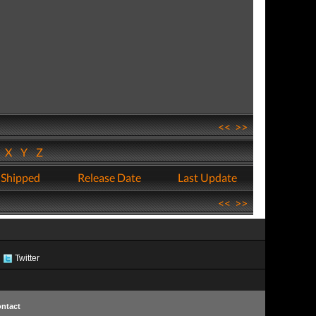
<<
>>
W
X
Y
Z
 Shipped
Release Date
Last Update
<<
>>
Twitter
ntact