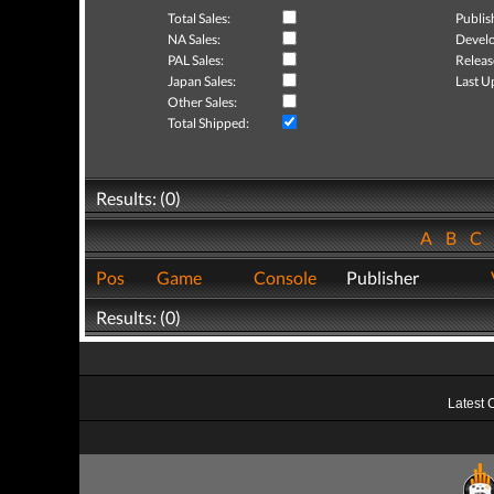
Total Sales:
Publis
NA Sales:
Develo
PAL Sales:
Releas
Japan Sales:
Last U
Other Sales:
Total Shipped:
Results: (0)
A
B
C
Pos
Game
Console
Publisher
Results: (0)
Latest 