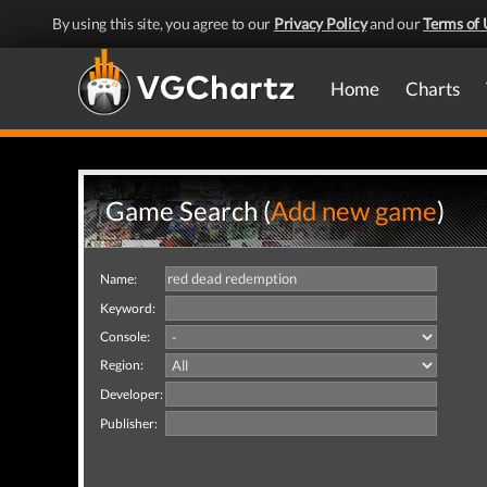
By using this site, you agree to our
Privacy Policy
and our
Terms of 
Home
Charts
Game Search (
Add new game
)
Name:
Keyword:
Console:
Region:
Developer:
Publisher: