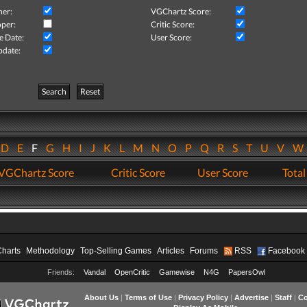
her:
VGChartz Score:
per:
Critic Score:
e Date:
User Score:
pdate:
Search
Reset
D
E
F
G
H
I
J
K
L
M
N
O
P
Q
R
S
T
U
V
VGChartz Score
Critic Score
User Score
Total
Charts
Methodology
Top-Selling Games
Articles
Forums
RSS
Facebook
Friends:
Vandal
OpenCritic
Gamewise
N4G
PapersOwl
About Us
|
Terms of Use
|
Privacy Policy
|
Advertise
|
Staff
|
Co