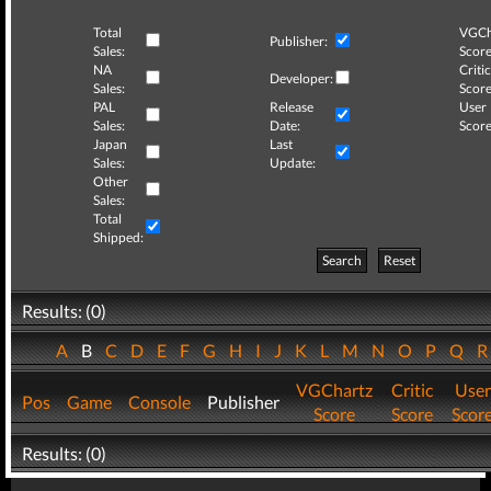
Total
VGCh
Publisher:
Sales:
Score
NA
Critic
Developer:
Sales:
Score
PAL
Release
User
Sales:
Date:
Score
Japan
Last
Sales:
Update:
Other
Sales:
Total
Shipped:
Search
Reset
Results: (0)
A
B
C
D
E
F
G
H
I
J
K
L
M
N
O
P
Q
VGChartz
Critic
User
Pos
Game
Console
Publisher
Score
Score
Scor
Results: (0)