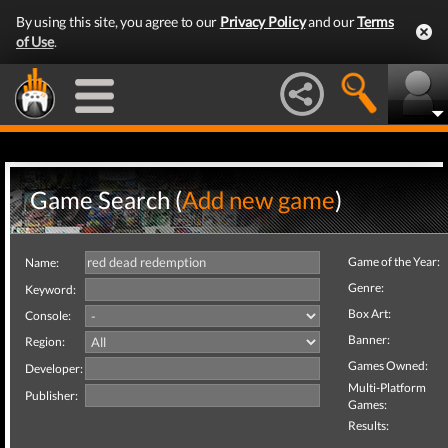
By using this site, you agree to our
Privacy Policy
and our
Terms
of Use
.
Game Search (
Add new game
)
Game of the Year:
Name:
Genre:
Keyword:
Box Art:
Console:
Banner:
Region:
Games Owned:
Developer:
Multi-Platform
Publisher:
Games:
Results: