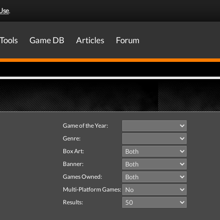
Use
.
Tools
Game DB
Articles
Forum
Game of the Year:
Genre:
Box Art:
Banner:
Games Owned:
Multi-Platform Games:
Results: