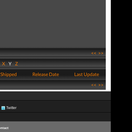
<<
>>
W
X
Y
Z
 Shipped
Release Date
Last Update
<<
>>
Twitter
ntact