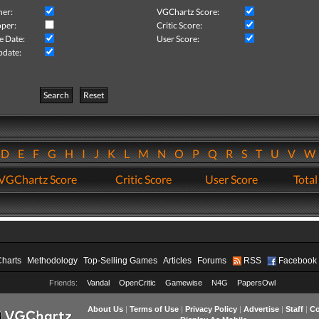
her:
VGChartz Score:
per:
Critic Score:
e Date:
User Score:
pdate:
Search
Reset
D
E
F
G
H
I
J
K
L
M
N
O
P
Q
R
S
T
U
V
VGChartz Score
Critic Score
User Score
Total
Charts
Methodology
Top-Selling Games
Articles
Forums
RSS
Facebook
Friends:
Vandal
OpenCritic
Gamewise
N4G
PapersOwl
About Us
|
Terms of Use
|
Privacy Policy
|
Advertise
|
Staff
|
Co