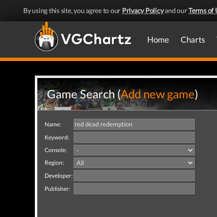
By using this site, you agree to our
Privacy Policy
and our
Terms of 
Home
Charts
Game Search (
Add new game
)
Name:
Keyword:
Console:
Region:
Developer:
Publisher: