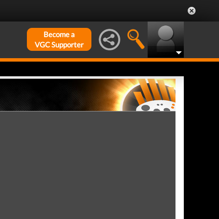
Become a
VGC Supporter