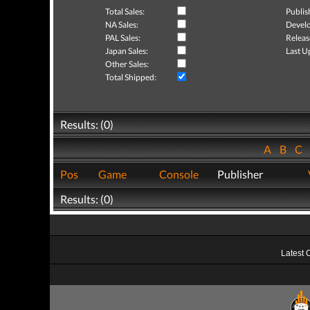
Total Sales:
Publis
NA Sales:
Develo
PAL Sales:
Releas
Japan Sales:
Last U
Other Sales:
Total Shipped:
Results: (0)
A
B
C
Pos
Game
Console
Publisher
Results: (0)
Latest 