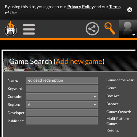
By using this site, you agree to our
Privacy Policy
and our
Terms
of Use
.
Game Search (
Add new game
)
Game of the Year:
Name:
Genre:
Keyword:
Box Art:
Console:
Banner:
Region:
Games Owned:
Developer:
Multi-Platform
Publisher:
Games:
Results: