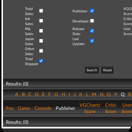
Total
VGCh
Publisher:
Sales:
Score
NA
Critic
Developer:
Sales:
Score
PAL
Release
User
Sales:
Date:
Score
Japan
Last
Sales:
Update:
Other
Sales:
Total
Shipped:
Search
Reset
Results: (0)
A
B
C
D
E
F
G
H
I
J
K
L
M
N
O
P
Q
VGChartz
Critic
User
Pos
Game
Console
Publisher
Score
Score
Scor
Results: (0)