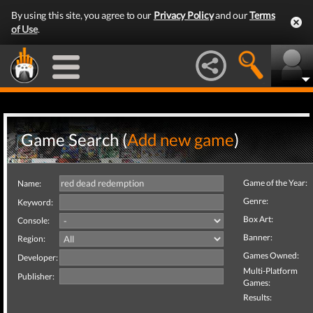
By using this site, you agree to our
Privacy Policy
and our
Terms
of Use
.
Game Search (
Add new game
)
Game of the Year:
Name:
Genre:
Keyword:
Box Art:
Console:
Banner:
Region:
Games Owned:
Developer:
Multi-Platform
Publisher:
Games:
Results: