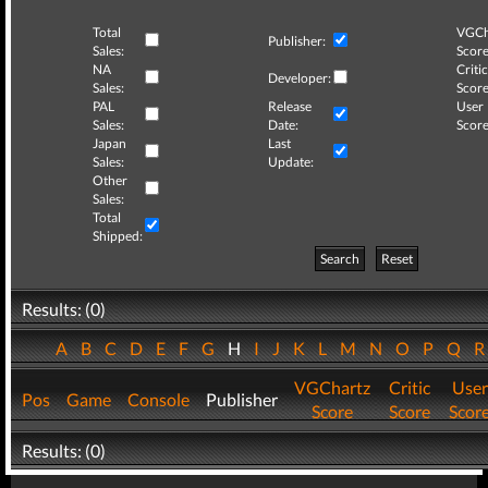
Total
VGCh
Publisher:
Sales:
Score
NA
Critic
Developer:
Sales:
Score
PAL
Release
User
Sales:
Date:
Score
Japan
Last
Sales:
Update:
Other
Sales:
Total
Shipped:
Search
Reset
Results: (0)
A
B
C
D
E
F
G
H
I
J
K
L
M
N
O
P
Q
VGChartz
Critic
User
Pos
Game
Console
Publisher
Score
Score
Scor
Results: (0)