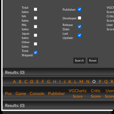
Total
VGCh
Publisher:
Sales:
Score
NA
Critic
Developer:
Sales:
Score
PAL
Release
User
Sales:
Date:
Score
Japan
Last
Sales:
Update:
Other
Sales:
Total
Shipped:
Search
Reset
Results: (0)
A
B
C
D
E
F
G
H
I
J
K
L
M
N
O
P
Q
VGChartz
Critic
User
Pos
Game
Console
Publisher
Score
Score
Scor
Results: (0)