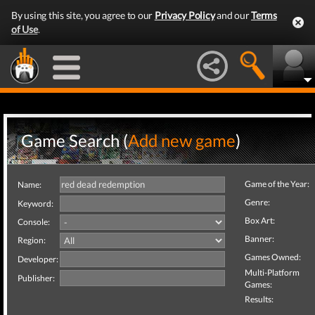
By using this site, you agree to our
Privacy Policy
and our
Terms
of Use
.
Game Search (
Add new game
)
Game of the Year:
Name:
Genre:
Keyword:
Box Art:
Console:
Banner:
Region:
Games Owned:
Developer:
Multi-Platform
Publisher:
Games:
Results: