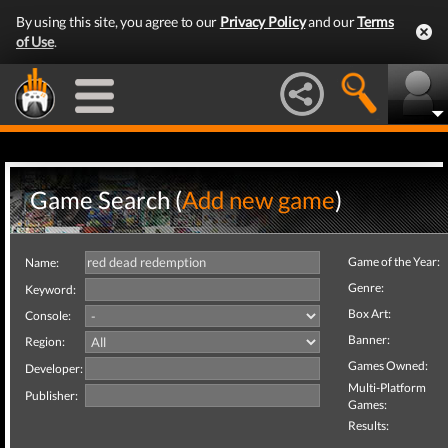
By using this site, you agree to our
Privacy Policy
and our
Terms
of Use
.
Game Search (
Add new game
)
Game of the Year:
Name:
Genre:
Keyword:
Box Art:
Console:
Banner:
Region:
Games Owned:
Developer:
Multi-Platform
Publisher:
Games:
Results: