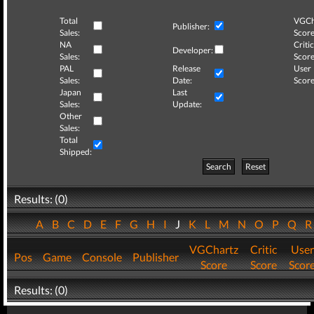
Total
VGCh
Publisher:
Sales:
Score
NA
Critic
Developer:
Sales:
Score
PAL
Release
User
Sales:
Date:
Score
Japan
Last
Sales:
Update:
Other
Sales:
Total
Shipped:
Search
Reset
Results: (0)
A
B
C
D
E
F
G
H
I
J
K
L
M
N
O
P
Q
VGChartz
Critic
User
Pos
Game
Console
Publisher
Score
Score
Scor
Results: (0)