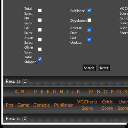
Total
VGCh
Publisher:
Sales:
Score
NA
Critic
Developer:
Sales:
Score
PAL
Release
User
Sales:
Date:
Score
Japan
Last
Sales:
Update:
Other
Sales:
Total
Shipped:
Search
Reset
Results: (0)
A
B
C
D
E
F
G
H
I
J
K
L
M
N
O
P
Q
VGChartz
Critic
User
Pos
Game
Console
Publisher
Score
Score
Scor
Results: (0)