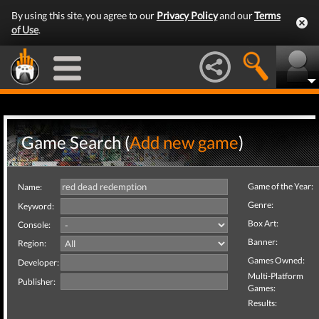
By using this site, you agree to our
Privacy Policy
and our
Terms
of Use
.
Game Search (
Add new game
)
Game of the Year:
Name:
Genre:
Keyword:
Box Art:
Console:
Banner:
Region:
Games Owned:
Developer:
Multi-Platform
Publisher:
Games:
Results: