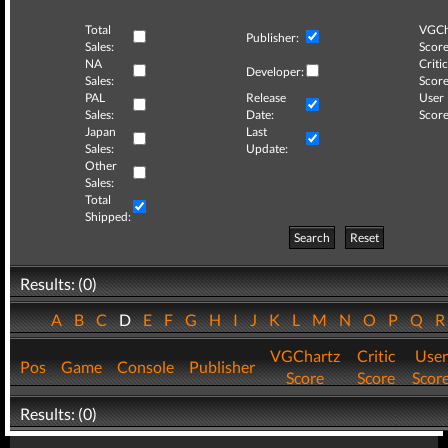
Total
VGCh
Publisher:
Sales:
Score
NA
Critic
Developer:
Sales:
Score
PAL
Release
User
Sales:
Date:
Score
Japan
Last
Sales:
Update:
Other
Sales:
Total
Shipped:
Search
Reset
Results: (0)
A
B
C
D
E
F
G
H
I
J
K
L
M
N
O
P
Q
VGChartz
Critic
User
Pos
Game
Console
Publisher
Score
Score
Scor
Results: (0)