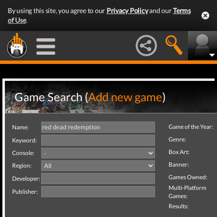
By using this site, you agree to our
Privacy Policy
and our
Terms
of Use
.
Game Search (
Add new game
)
Game of the Year:
Name:
Genre:
Keyword:
Box Art:
Console:
Banner:
Region:
Games Owned:
Developer:
Multi-Platform
Publisher:
Games:
Results: