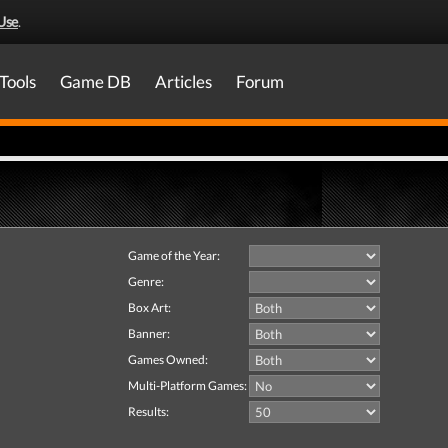
Use
.
Tools
Game DB
Articles
Forum
Game of the Year:
Genre:
Box Art:
Banner:
Games Owned:
Multi-Platform Games:
Results: