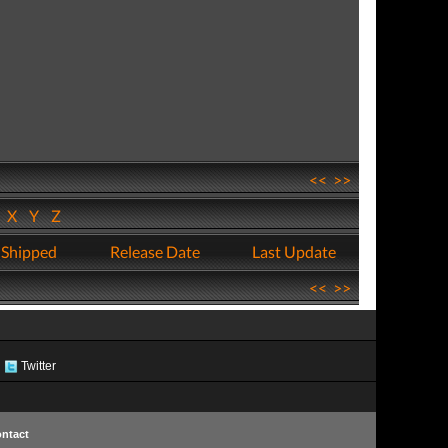
<<
>>
W
X
Y
Z
 Shipped
Release Date
Last Update
<<
>>
Twitter
ntact