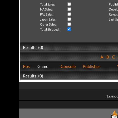
Total Sales:
Publis
NA Sales:
Develo
PAL Sales:
Releas
Japan Sales:
Last U
Other Sales:
Total Shipped:
Results: (0)
A
B
C
Pos
Game
Console
Publisher
Results: (0)
Latest 