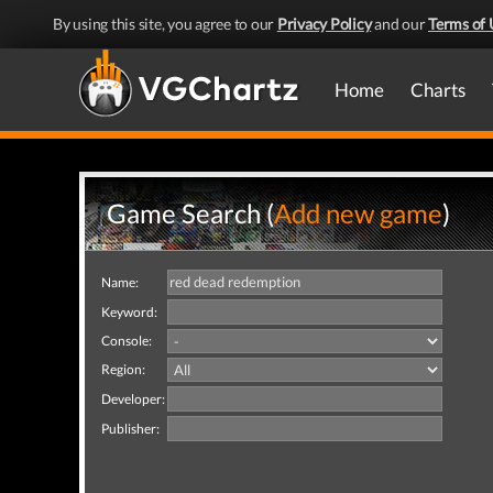
By using this site, you agree to our
Privacy Policy
and our
Terms of 
Home
Charts
Game Search (
Add new game
)
Name:
Keyword:
Console:
Region:
Developer:
Publisher: