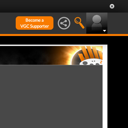
Become a
VGC Supporter