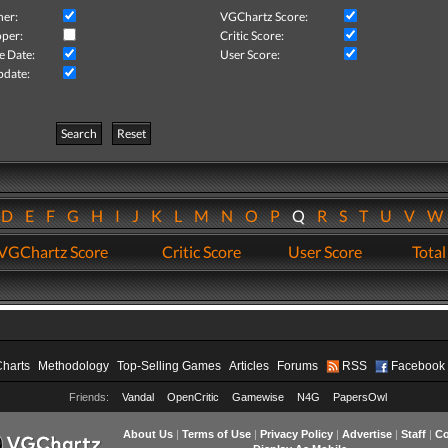
her:
VGChartz Score:
per:
Critic Score:
e Date:
User Score:
pdate:
Search
Reset
D
E
F
G
H
I
J
K
L
M
N
O
P
Q
R
S
T
U
V
VGChartz Score
Critic Score
User Score
Total
Charts
Methodology
Top-Selling Games
Articles
Forums
RSS
Facebook
Friends:
Vandal
OpenCritic
Gamewise
N4G
PapersOwl
About Us
|
Terms of Use
|
Privacy Policy
|
Advertise
|
Staff
|
Co