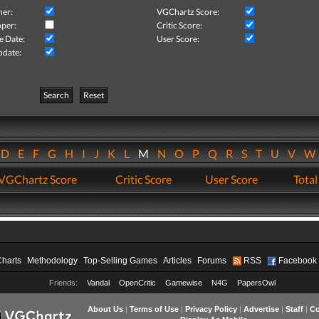
her:
VGChartz Score:
per:
Critic Score:
e Date:
User Score:
pdate:
Search
Reset
D
E
F
G
H
I
J
K
L
M
N
O
P
Q
R
S
T
U
V
VGChartz Score
Critic Score
User Score
Total
Charts
Methodology
Top-Selling Games
Articles
Forums
RSS
Facebook
Friends:
Vandal
OpenCritic
Gamewise
N4G
PapersOwl
About Us
|
Terms of Use
|
Privacy Policy
|
Advertise
|
Staff
|
Co