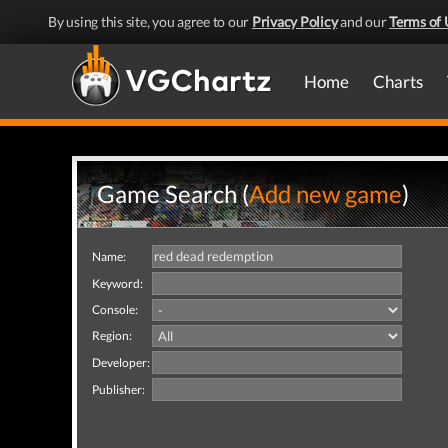
By using this site, you agree to our
Privacy Policy
and our
Terms of 
Home
Charts
Game Search (
Add new game
)
Name:
Keyword:
Console:
Region:
Developer:
Publisher: