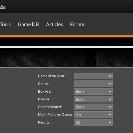
Use
.
Tools
Game DB
Articles
Forum
Game of the Year:
Genre:
Box Art:
Banner:
Games Owned:
Multi-Platform Games:
Results: