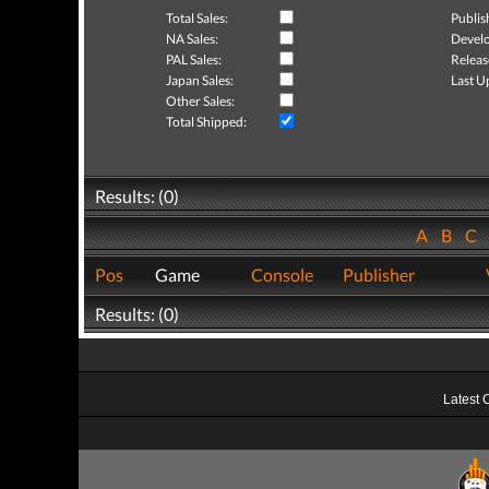
Total Sales:
Publis
NA Sales:
Develo
PAL Sales:
Releas
Japan Sales:
Last U
Other Sales:
Total Shipped:
Results: (0)
A
B
C
Pos
Game
Console
Publisher
Results: (0)
Latest 