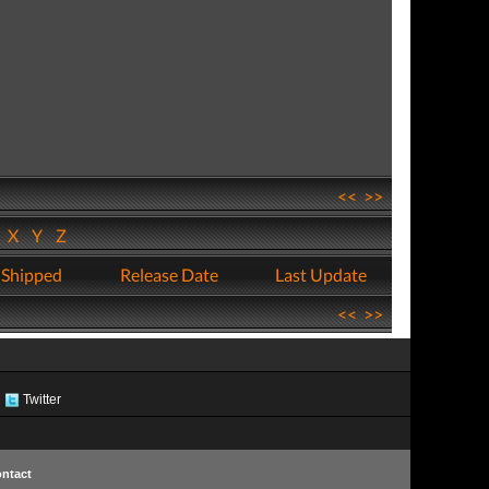
<<
>>
W
X
Y
Z
 Shipped
Release Date
Last Update
<<
>>
Twitter
ntact