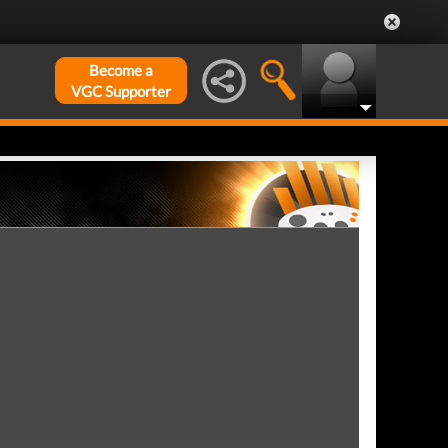
Become a
VGC Supporter