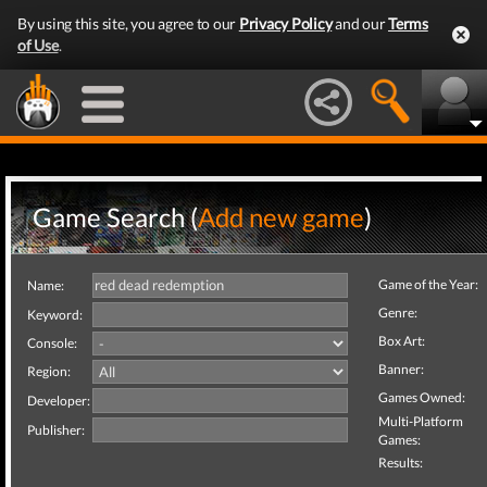
By using this site, you agree to our
Privacy Policy
and our
Terms
of Use
.
Game Search (
Add new game
)
Game of the Year:
Name:
Genre:
Keyword:
Box Art:
Console:
Banner:
Region:
Games Owned:
Developer:
Multi-Platform
Publisher:
Games:
Results: