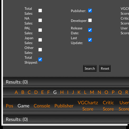
Total
VGCh
Publisher:
Sales:
Score
NA
Critic
Developer:
Sales:
Score
PAL
Release
User
Sales:
Date:
Score
Japan
Last
Sales:
Update:
Other
Sales:
Total
Shipped:
Search
Reset
Results: (0)
A
B
C
D
E
F
G
H
I
J
K
L
M
N
O
P
Q
VGChartz
Critic
User
Pos
Game
Console
Publisher
Score
Score
Scor
Results: (0)