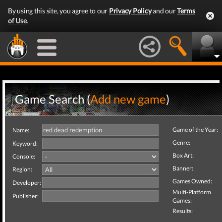
By using this site, you agree to our
Privacy Policy
and our
Terms
of Use
.
Game Search (
Add new game
)
Game of the Year:
Name:
Genre:
Keyword:
Box Art:
Console:
Banner:
Region:
Games Owned:
Developer:
Multi-Platform
Publisher:
Games:
Results: