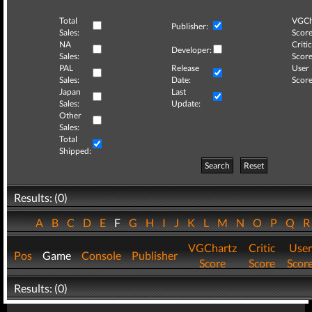
Total
VGCh
Publisher:
Sales:
Score
NA
Critic
Developer:
Sales:
Score
PAL
Release
User
Sales:
Date:
Score
Japan
Last
Sales:
Update:
Other
Sales:
Total
Shipped:
Search
Reset
Results: (0)
A
B
C
D
E
F
G
H
I
J
K
L
M
N
O
P
Q
VGChartz
Critic
User
Pos
Game
Console
Publisher
Score
Score
Scor
Results: (0)