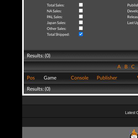
Total Sales:
Publis
NA Sales:
Develo
PAL Sales:
Releas
Japan Sales:
Last U
Other Sales:
Total Shipped:
Results: (0)
A
B
C
Pos
Game
Console
Publisher
Results: (0)
Latest 