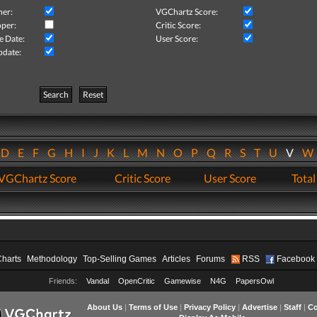
her:
VGChartz Score:
per:
Critic Score:
e Date:
User Score:
pdate:
Search
Reset
D
E
F
G
H
I
J
K
L
M
N
O
P
Q
R
S
T
U
V
VGChartz Score
Critic Score
User Score
Total
Charts
Methodology
Top-Selling Games
Articles
Forums
RSS
Facebook
Friends:
Vandal
OpenCritic
Gamewise
N4G
PapersOwl
About Us
|
Terms of Use
|
Privacy Policy
|
Advertise
|
Staff
|
Co