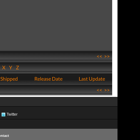
<<
>>
W
X
Y
Z
 Shipped
Release Date
Last Update
<<
>>
Twitter
ntact