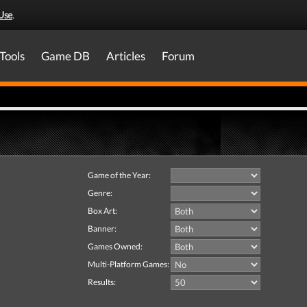
Use
.
Tools
Game DB
Articles
Forum
Game of the Year:
Genre:
Box Art:
Banner:
Games Owned:
Multi-Platform Games:
Results: