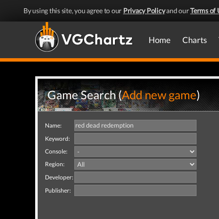
By using this site, you agree to our
Privacy Policy
and our
Terms of 
Home
Charts
Game Search (
Add new game
)
Name:
Keyword:
Console:
Region:
Developer:
Publisher: