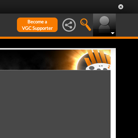
Become a
VGC Supporter