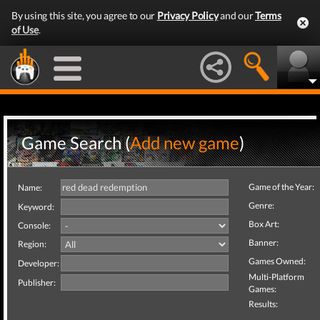
By using this site, you agree to our
Privacy Policy
and our
Terms
of Use
.
Game Search (
Add new game
)
Game of the Year:
Name:
Genre:
Keyword:
Box Art:
Console:
Banner:
Region:
Games Owned:
Developer:
Multi-Platform
Publisher:
Games:
Results: