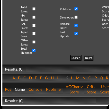
Total
VGCh
Publisher:
Sales:
Score
NA
Critic
Developer:
Sales:
Score
PAL
Release
User
Sales:
Date:
Score
Japan
Last
Sales:
Update:
Other
Sales:
Total
Shipped:
Search
Reset
Results: (0)
A
B
C
D
E
F
G
H
I
J
K
L
M
N
O
P
Q
VGChartz
Critic
User
Pos
Game
Console
Publisher
Score
Score
Scor
Results: (0)