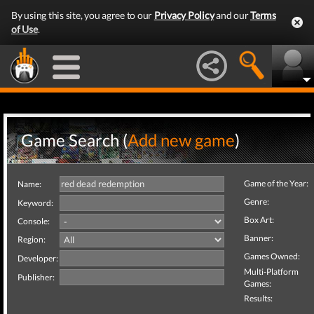
By using this site, you agree to our
Privacy Policy
and our
Terms
of Use
.
Game Search (
Add new game
)
Game of the Year:
Name:
Genre:
Keyword:
Box Art:
Console:
Banner:
Region:
Games Owned:
Developer:
Multi-Platform
Publisher:
Games:
Results: