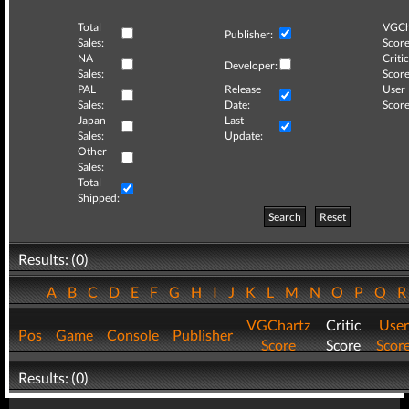
Total
VGCh
Publisher:
Sales:
Score
NA
Critic
Developer:
Sales:
Score
PAL
Release
User
Sales:
Date:
Score
Japan
Last
Sales:
Update:
Other
Sales:
Total
Shipped:
Search
Reset
Results: (0)
A
B
C
D
E
F
G
H
I
J
K
L
M
N
O
P
Q
VGChartz
Critic
User
Pos
Game
Console
Publisher
Score
Score
Scor
Results: (0)