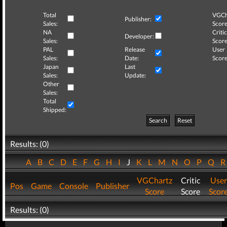
Total
VGCh
Publisher:
Sales:
Score
NA
Critic
Developer:
Sales:
Score
PAL
Release
User
Sales:
Date:
Score
Japan
Last
Sales:
Update:
Other
Sales:
Total
Shipped:
Search
Reset
Results: (0)
A
B
C
D
E
F
G
H
I
J
K
L
M
N
O
P
Q
VGChartz
Critic
User
Pos
Game
Console
Publisher
Score
Score
Scor
Results: (0)