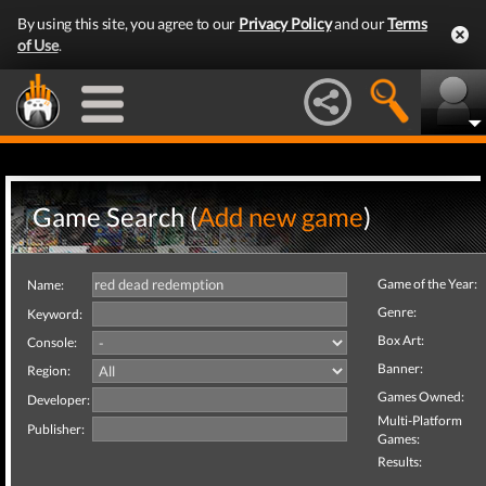
By using this site, you agree to our
Privacy Policy
and our
Terms
of Use
.
Game Search (
Add new game
)
Game of the Year:
Name:
Genre:
Keyword:
Box Art:
Console:
Banner:
Region:
Games Owned:
Developer:
Multi-Platform
Publisher:
Games:
Results: