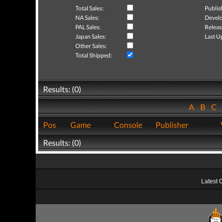
Total Sales:
Publis
NA Sales:
Develo
PAL Sales:
Releas
Japan Sales:
Last U
Other Sales:
Total Shipped:
Results: (0)
A
B
C
Pos
Game
Console
Publisher
Results: (0)
Latest 