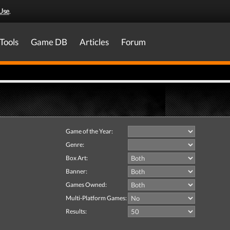
Use
.
Tools
Game DB
Articles
Forum
Game of the Year:
Genre:
Box Art:
Banner:
Games Owned:
Multi-Platform Games:
Results: