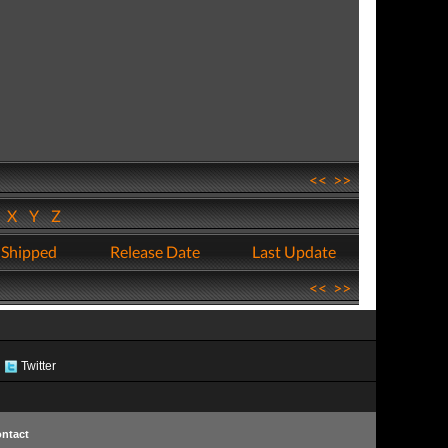
<<
>>
W
X
Y
Z
 Shipped
Release Date
Last Update
<<
>>
Twitter
ntact