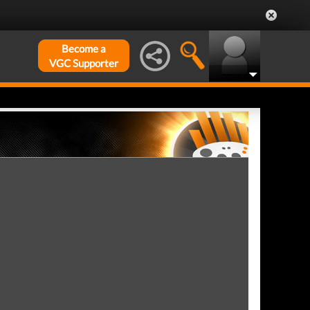
Become a
VGC Supporter