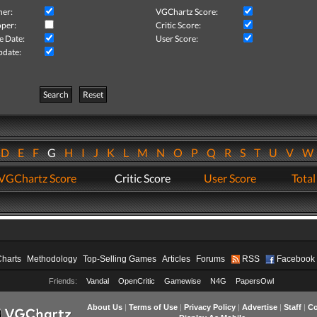
her:
VGChartz Score:
per:
Critic Score:
e Date:
User Score:
pdate:
Search
Reset
D
E
F
G
H
I
J
K
L
M
N
O
P
Q
R
S
T
U
V
VGChartz Score
Critic Score
User Score
Total
Charts
Methodology
Top-Selling Games
Articles
Forums
RSS
Facebook
Friends:
Vandal
OpenCritic
Gamewise
N4G
PapersOwl
About Us
|
Terms of Use
|
Privacy Policy
|
Advertise
|
Staff
|
Co