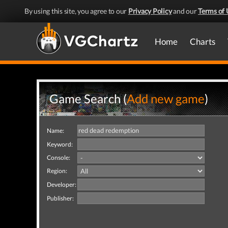
By using this site, you agree to our
Privacy Policy
and our
Terms of 
Home
Charts
Game Search (
Add new game
)
Name:
Keyword:
Console:
Region:
Developer:
Publisher: