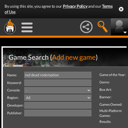
By using this site, you agree to our
Privacy Policy
and our
Terms
of Use
.
Game Search (
Add new game
)
Game of the Year:
Name:
Genre:
Keyword:
Box Art:
Console:
Banner:
Region:
Games Owned:
Developer:
Multi-Platform
Publisher:
Games:
Results: