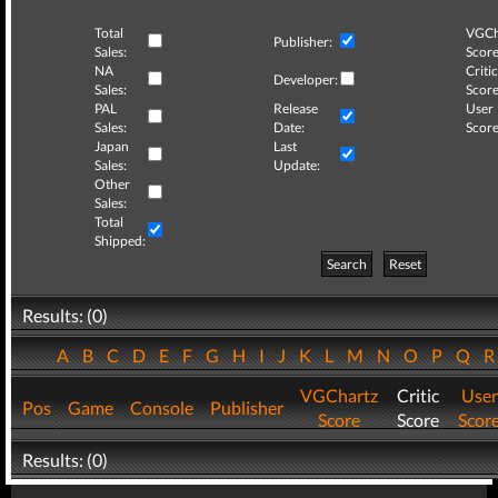
Total
VGCh
Publisher:
Sales:
Score
NA
Critic
Developer:
Sales:
Score
PAL
Release
User
Sales:
Date:
Score
Japan
Last
Sales:
Update:
Other
Sales:
Total
Shipped:
Search
Reset
Results: (0)
A
B
C
D
E
F
G
H
I
J
K
L
M
N
O
P
Q
VGChartz
Critic
User
Pos
Game
Console
Publisher
Score
Score
Scor
Results: (0)