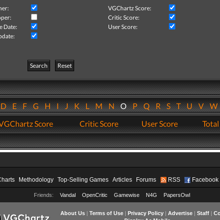
her:
VGChartz Score:
per:
Critic Score:
e Date:
User Score:
pdate:
Search
Reset
D
E
F
G
H
I
J
K
L
M
N
O
P
Q
R
S
T
U
V
VGChartz Score
Critic Score
User Score
Total
Charts
Methodology
Top-Selling Games
Articles
Forums
RSS
Facebook
Friends:
Vandal
OpenCritic
Gamewise
N4G
PapersOwl
About Us
|
Terms of Use
|
Privacy Policy
|
Advertise
|
Staff
|
Co