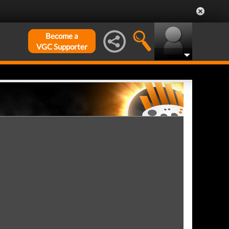
Become a
VGC Supporter