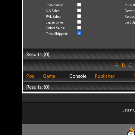
Total Sales:
Publis
NA Sales:
Develo
PAL Sales:
Releas
Japan Sales:
Last U
Other Sales:
Total Shipped:
Results: (0)
A
B
C
Pos
Game
Console
Publisher
Results: (0)
Latest 