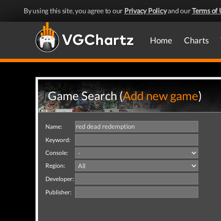
By using this site, you agree to our
Privacy Policy
and our
Terms of 
Home
Charts
Game Search (
Add new game
)
Name:
Keyword:
Console:
Region:
Developer:
Publisher: