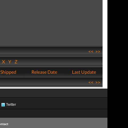
<<
>>
W
X
Y
Z
 Shipped
Release Date
Last Update
<<
>>
Twitter
ntact