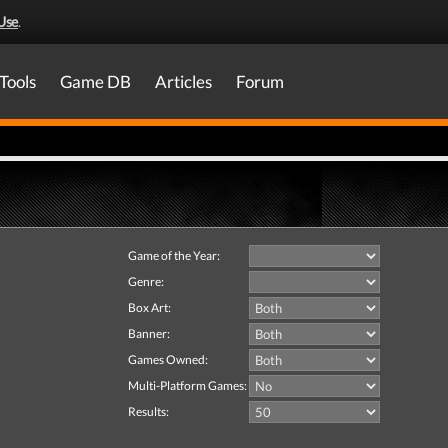
Use
.
Tools
Game DB
Articles
Forum
Game of the Year:
Genre:
Box Art:
Banner:
Games Owned:
Multi-Platform Games:
Results: