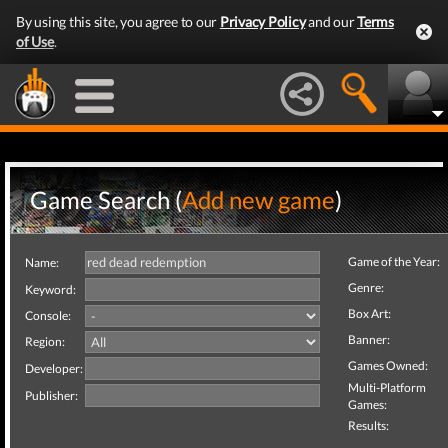
By using this site, you agree to our
Privacy Policy
and our
Terms
of Use
.
Game Search (
Add new game
)
Game of the Year:
Name:
Genre:
Keyword:
Box Art:
Console:
Banner:
Region:
Games Owned:
Developer:
Multi-Platform
Publisher:
Games:
Results: