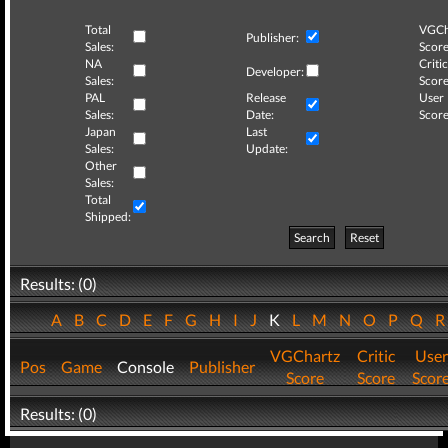
Total
VGCh
Publisher:
Sales:
Score
NA
Critic
Developer:
Sales:
Score
PAL
Release
User
Sales:
Date:
Score
Japan
Last
Sales:
Update:
Other
Sales:
Total
Shipped:
Search
Reset
Results: (0)
A
B
C
D
E
F
G
H
I
J
K
L
M
N
O
P
Q
VGChartz
Critic
User
Pos
Game
Console
Publisher
Score
Score
Scor
Results: (0)