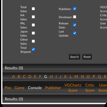
Total
VGCh
Publisher:
Sales:
Score
NA
Critic
Developer:
Sales:
Score
PAL
Release
User
Sales:
Date:
Score
Japan
Last
Sales:
Update:
Other
Sales:
Total
Shipped:
Search
Reset
Results: (0)
A
B
C
D
E
F
G
H
I
J
K
L
M
N
O
P
Q
VGChartz
Critic
User
Pos
Game
Console
Publisher
Score
Score
Scor
Results: (0)