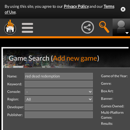
By using this site, you agree to our
Privacy Policy
and our
Terms
of Use
.
Game Search (
Add new game
)
Game of the Year:
Name:
Genre:
Keyword:
Box Art:
Console:
Banner:
Region:
Games Owned:
Developer:
Multi-Platform
Publisher:
Games:
Results: