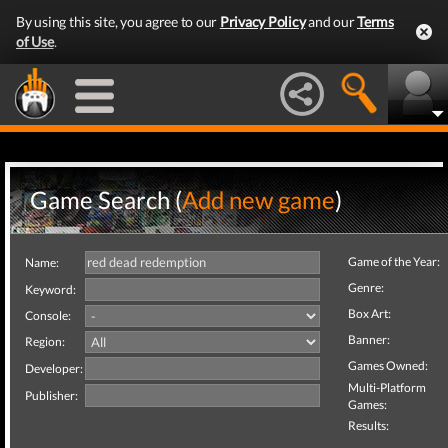
By using this site, you agree to our
Privacy Policy
and our
Terms
of Use
.
Game Search (
Add new game
)
Game of the Year:
Name:
Genre:
Keyword:
Box Art:
Console:
Banner:
Region:
Games Owned:
Developer:
Multi-Platform
Publisher:
Games:
Results: