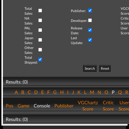
Total
VGCh
Publisher:
Sales:
Score
NA
Critic
Developer:
Sales:
Score
PAL
Release
User
Sales:
Date:
Score
Japan
Last
Sales:
Update:
Other
Sales:
Total
Shipped:
Search
Reset
Results: (0)
A
B
C
D
E
F
G
H
I
J
K
L
M
N
O
P
Q
VGChartz
Critic
User
Pos
Game
Console
Publisher
Score
Score
Scor
Results: (0)