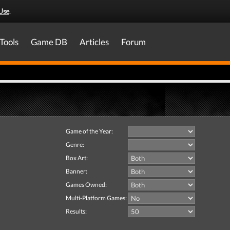
Use
.
Tools
Game DB
Articles
Forum
Game of the Year:
Genre:
Box Art:
Banner:
Games Owned:
Multi-Platform Games:
Results: