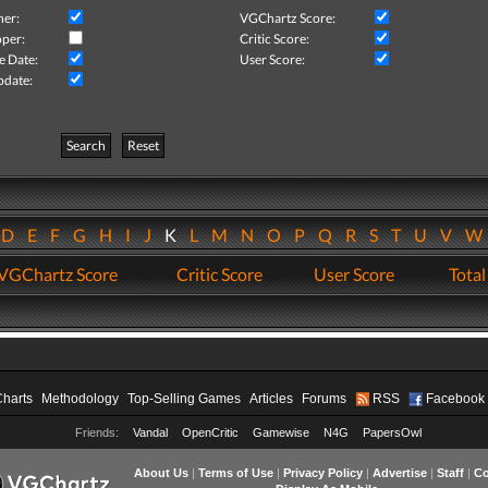
her:
VGChartz Score:
per:
Critic Score:
e Date:
User Score:
pdate:
Search
Reset
D
E
F
G
H
I
J
K
L
M
N
O
P
Q
R
S
T
U
V
VGChartz Score
Critic Score
User Score
Total
Charts
Methodology
Top-Selling Games
Articles
Forums
RSS
Facebook
Friends:
Vandal
OpenCritic
Gamewise
N4G
PapersOwl
About Us
|
Terms of Use
|
Privacy Policy
|
Advertise
|
Staff
|
Co