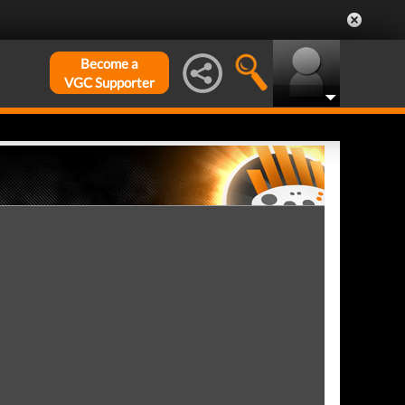
Become a
VGC Supporter