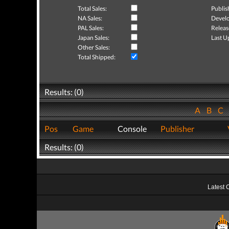
Total Sales:
Publis
NA Sales:
Develo
PAL Sales:
Releas
Japan Sales:
Last U
Other Sales:
Total Shipped:
Results: (0)
A
B
C
Pos
Game
Console
Publisher
Results: (0)
Latest 