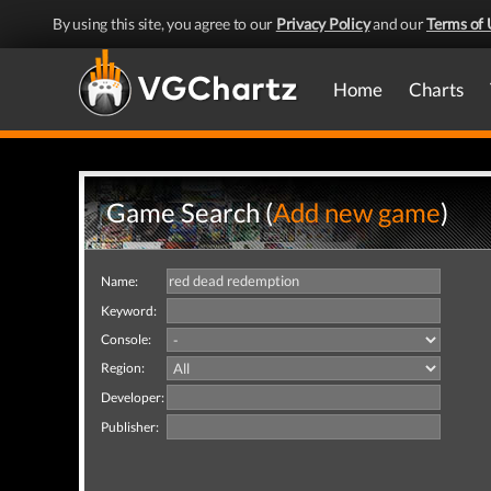
By using this site, you agree to our
Privacy Policy
and our
Terms of 
Home
Charts
Game Search (
Add new game
)
Name:
Keyword:
Console:
Region:
Developer:
Publisher: