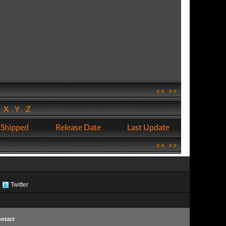
<<
>>
W
X
Y
Z
 Shipped
Release Date
Last Update
<<
>>
Twitter
ntact