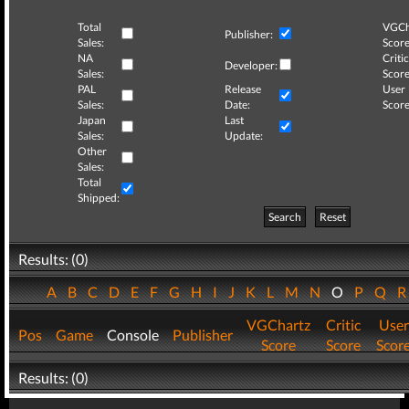
Total
VGCh
Publisher:
Sales:
Score
NA
Critic
Developer:
Sales:
Score
PAL
Release
User
Sales:
Date:
Score
Japan
Last
Sales:
Update:
Other
Sales:
Total
Shipped:
Search
Reset
Results: (0)
A
B
C
D
E
F
G
H
I
J
K
L
M
N
O
P
Q
VGChartz
Critic
User
Pos
Game
Console
Publisher
Score
Score
Scor
Results: (0)