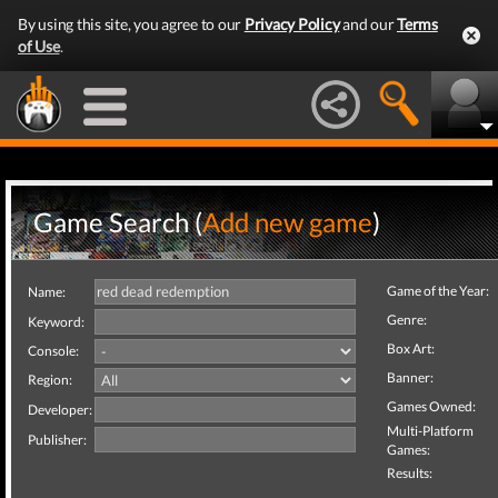
By using this site, you agree to our
Privacy Policy
and our
Terms
of Use
.
Game Search (
Add new game
)
Game of the Year:
Name:
Genre:
Keyword:
Box Art:
Console:
Banner:
Region:
Games Owned:
Developer:
Multi-Platform
Publisher:
Games:
Results: