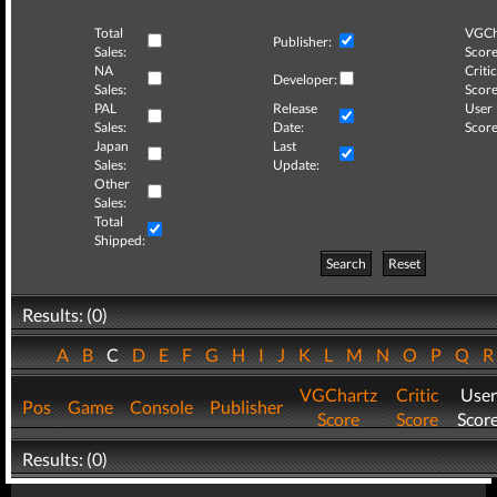
Total
VGCh
Publisher:
Sales:
Score
NA
Critic
Developer:
Sales:
Score
PAL
Release
User
Sales:
Date:
Score
Japan
Last
Sales:
Update:
Other
Sales:
Total
Shipped:
Search
Reset
Results: (0)
A
B
C
D
E
F
G
H
I
J
K
L
M
N
O
P
Q
VGChartz
Critic
User
Pos
Game
Console
Publisher
Score
Score
Scor
Results: (0)