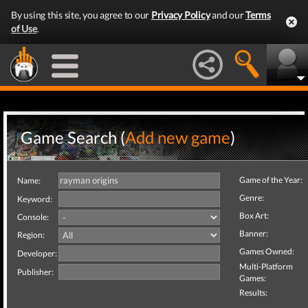
By using this site, you agree to our
Privacy Policy
and our
Terms
of Use
.
Game Search (
Add new game
)
Game of the Year:
Name:
Genre:
Keyword:
Box Art:
Console:
Banner:
Region:
Games Owned:
Developer:
Multi-Platform
Publisher:
Games:
Results: