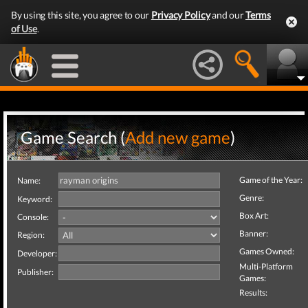
By using this site, you agree to our
Privacy Policy
and our
Terms
of Use
.
Game Search (
Add new game
)
Game of the Year:
Name:
Genre:
Keyword:
Box Art:
Console:
Banner:
Region:
Games Owned:
Developer:
Multi-Platform
Publisher:
Games:
Results: