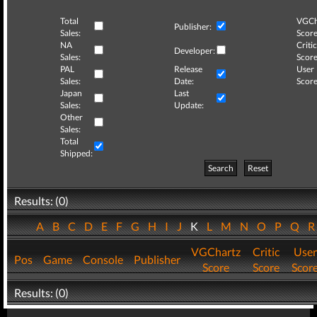
Total
VGCh
Publisher:
Sales:
Score
NA
Critic
Developer:
Sales:
Score
PAL
Release
User
Sales:
Date:
Score
Japan
Last
Sales:
Update:
Other
Sales:
Total
Shipped:
Search
Reset
Results: (0)
A
B
C
D
E
F
G
H
I
J
K
L
M
N
O
P
Q
VGChartz
Critic
User
Pos
Game
Console
Publisher
Score
Score
Scor
Results: (0)