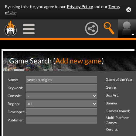
By using this site, you agree to our
Privacy Policy
and our
Terms
of Use
.
Game Search (
Add new game
)
Game of the Year:
Name:
Genre:
Keyword:
Box Art:
Console:
Banner:
Region:
Games Owned:
Developer:
Multi-Platform
Publisher:
Games:
Results: