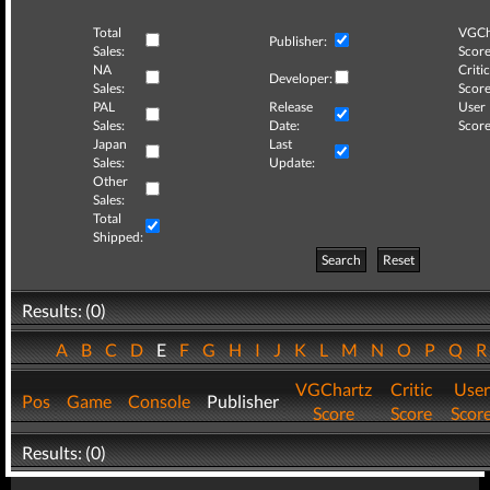
Total
VGCh
Publisher:
Sales:
Score
NA
Critic
Developer:
Sales:
Score
PAL
Release
User
Sales:
Date:
Score
Japan
Last
Sales:
Update:
Other
Sales:
Total
Shipped:
Search
Reset
Results: (0)
A
B
C
D
E
F
G
H
I
J
K
L
M
N
O
P
Q
VGChartz
Critic
User
Pos
Game
Console
Publisher
Score
Score
Scor
Results: (0)