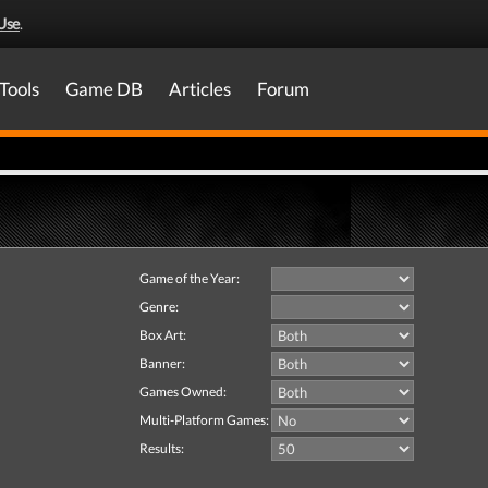
Use
.
Tools
Game DB
Articles
Forum
Game of the Year:
Genre:
Box Art:
Banner:
Games Owned:
Multi-Platform Games:
Results: