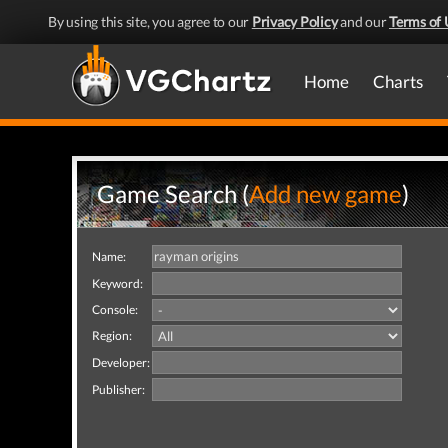
By using this site, you agree to our
Privacy Policy
and our
Terms of 
Home
Charts
Game Search (
Add new game
)
Name:
Keyword:
Console:
Region:
Developer:
Publisher: