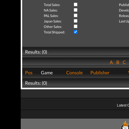
Total Sales:
Publis
NA Sales:
Develo
PAL Sales:
Releas
Japan Sales:
Last U
Other Sales:
Total Shipped:
Results: (0)
A
B
C
Pos
Game
Console
Publisher
Results: (0)
Latest 