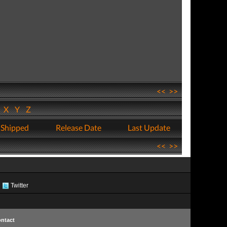
<<
>>
W
X
Y
Z
 Shipped
Release Date
Last Update
<<
>>
Twitter
ntact