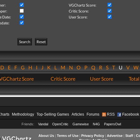
her:
VGChartz Score:
per:
Critic Score:
e Date:
User Score:
pdate:
Search
Reset
D
E
F
G
H
I
J
K
L
M
N
O
P
Q
R
S
T
U
V
VGChartz Score
Critic Score
User Score
Total
Charts
Methodology
Top-Selling Games
Articles
Forums
RSS
Facebook
Friends:
Vandal
OpenCritic
Gamewise
N4G
PapersOwl
About Us
|
Terms of Use
|
Privacy Policy
|
Advertise
|
Staff
|
Co