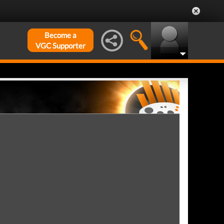
Become a
VGC Supporter