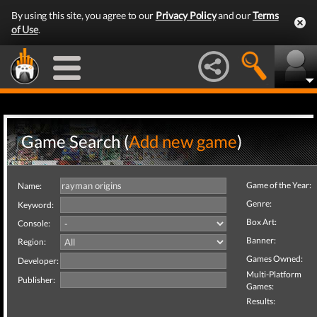
By using this site, you agree to our
Privacy Policy
and our
Terms
of Use
.
Game Search (
Add new game
)
Game of the Year:
Name:
Genre:
Keyword:
Box Art:
Console:
Banner:
Region:
Games Owned:
Developer:
Multi-Platform
Publisher:
Games:
Results: