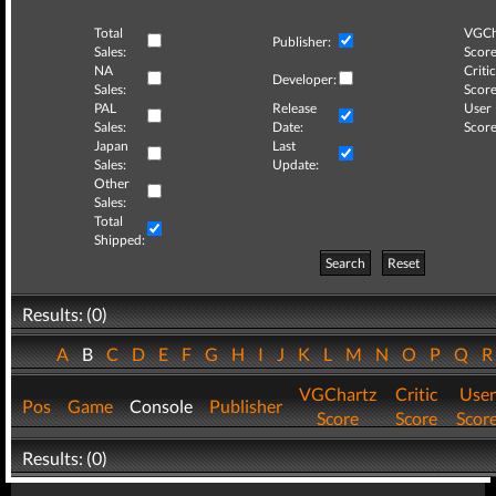
Total
VGCh
Publisher:
Sales:
Score
NA
Critic
Developer:
Sales:
Score
PAL
Release
User
Sales:
Date:
Score
Japan
Last
Sales:
Update:
Other
Sales:
Total
Shipped:
Search
Reset
Results: (0)
A
B
C
D
E
F
G
H
I
J
K
L
M
N
O
P
Q
VGChartz
Critic
User
Pos
Game
Console
Publisher
Score
Score
Scor
Results: (0)